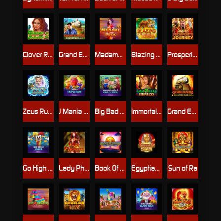
Clover Rollover 2
Grand Express: Diamond Class
Madame Luck
Blazing Tiger
Prosperity Journey
Zeus Rush Fever
J Mania Triple Jam
Big Bad Wolf: Pigs of Steel
Immortal Empress
Grand Express: Action Class
Go High Joker
Lady Phoenix
Book Of Riches Deluxe
Egyptian Sun
Sun of Ra