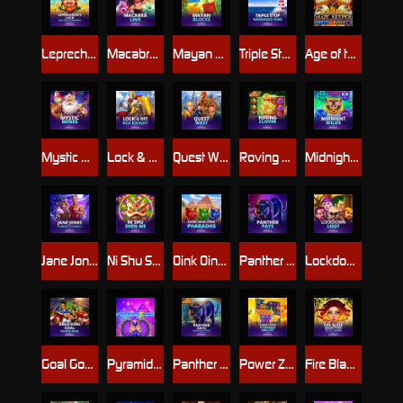
Leprechaun's Luck: Cash Collect: Megaways
Macabra Linx
Mayan Blocks™
Triple Stop: Mermaids Find™
Age of the Gods™: Maze Keeper
Mystic Mines
Lock & Hit: Red Knight™
Quest West
Roving Clover
Midnight Wild
Jane Jones Book of Kings 2™
Ni Shu Shen Me
Oink Oink Oink: Pharaohs
Panther Pays
Lockdown Loot
Goal Goal Goal: Pachin-Goal™
Pyramid Linx™ L 95
Panther Pays™ PowerPlay Jackpot
Power Zones™: Pyramid Valley
Fire Blaze: Quattro™: Celtic Charm™