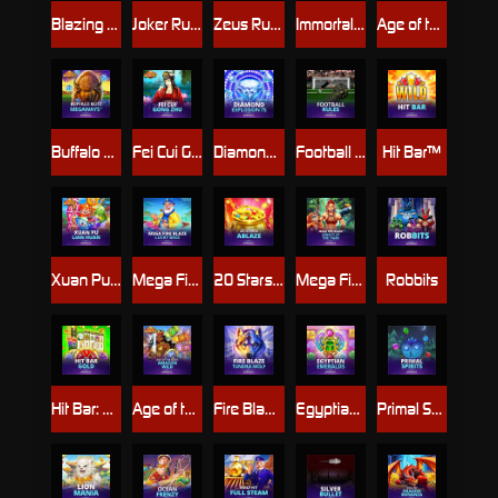
Blazing Bells: Powerplay Jackpot
Joker Rush™ PowerPlay Jackpot
Zeus Rush Fever Deluxe
Immortal Ways Magic Gems
Age of the Gods : Fate Sisters
Buffalo Blitz™: Megaways
Fei Cui Gong Zhu
Diamond Explosion 7s
Football Rules
Hit Bar™
Xuan Pu Lian Huan
Mega Fire Blaze: Lucky Bass
20 Stars Ablaze
Mega Fire Blaze: Legacy of the Tiger
Robbits
Hit Bar: Gold™
Age of the Gods: Amazon Wild™
Fire Blaze™: Tundra Wolf™
Egyptian Emeralds
Primal Spirits