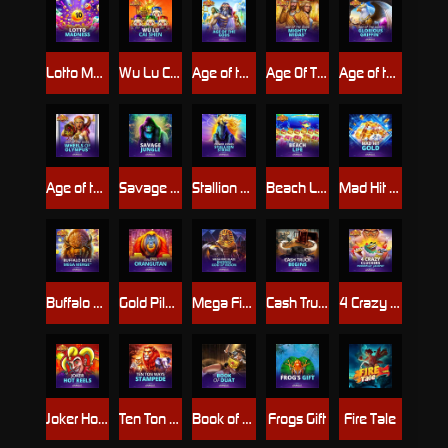
Lotto Madness
Wu Lu Cai Shen
Age of the Gods
Age Of The Gods : Mighty Midas
Age of the Gods: Glorious Griffin
Age of the Gods™: Wheels of Olympus
Savage Jungle
Stallion Strike
Beach Life
Mad Hit Gold
Buffalo Blitz: Mega Merge™
Gold Pile™: Orangutan!
Mega Fire Blaze™: Khonsu God of Moon™
Cash Truck Begins
4 Crazy Cluckers™ PowerPlay Jackpot
Joker Hot Reels
Ten Ton Ways Stampede
Book of Duat
Frogs Gift
Fire Tale