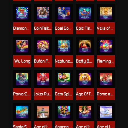
Diamond Explosion 777
CoinFall: The Big Freeze™
Goal Goal Goal Mines
Epic Fish: Winter Catch
Veils of Venice
Wu Long
Bufón Fortuna Deluxe
Neptunes Kingdom
Betty Bonkers
Flaming Bars™
PowerZones: Legend of Hydra
Joker Rush™
Gem Splash: Rainbows Gift
Age Of The Gods: Apollo Power
Rome and Glory
Santa Surprise
Age of the Gods: God of Storms
Anaconda Wild
Age of the Gods : Medusa & Monsters
Age of the Gods : Ruler of the Sky