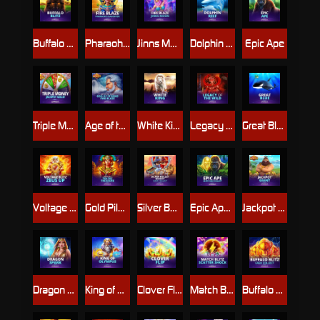
Buffalo Blitz
Pharaoh’s Daughter
Jinns Moon
Dolphin Reef
Epic Ape
Triple Money Jackpot Gold!
Age of the Gods: God of Storms Fire Blaze
White King
Legacy Of The Wild
Great Blue
Voltage Blitz Zeus Up
Gold Pile™: Toltec Treasure
Silver Bullet Bandit: Cash Collect™
Epic Ape: Blitz Cash Collect™
Jackpot Giant
Dragon Spark
King of Olympus™
Clover Flip
Match Blitz Scatter Shock
Buffalo Blitz: Cash Collect