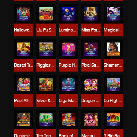
Halloween Fortune 2
Liu Fu Shou
Luminous Life
Miss Fortune
Magical Stacks
Desert Treasure
Piggies and the Wolf
Purple Hot
Pixel Samurai
Shamans Dream 2
Reel All-Stars
Silver & Gold Mine
Giga Match Phantasmal
Dragon Ladies
Go High Safari
Dynamite Digger Eureka
Ten Ton Ways Luck
Book of Riches Deluxe Chapter 2
Macau Beauties
3 Big Barrels Buffalo