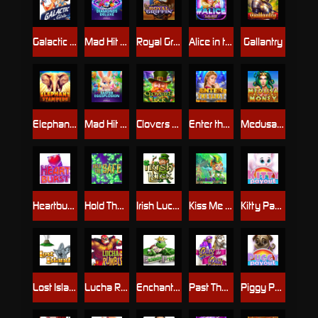
Galactic Girls
Mad Hit Diamonds Deluxe
Royal Griffin
Alice in the Wild
Gallantry
Elephant Stampede
Mad Hit Easter Eggsplosion
Clovers of Luck (Clovers of Luck Source.zip)
Enter the Vault
Medusa Money
Heartburst
Hold The Safe
Irish Luck Eyecon
Kiss Me Clover
Kitty Payout
Lost Island
Lucha Rumble
Enchanted Prince
Past The Post
Piggy Payout