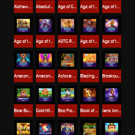
Alohawaii: Cash Collect™
Absolutely Mammoth!™
Age of Gods™: Book of Oracle
Age of the Gods: Helios™
Age of the Gods Norse: King of Asgard
Age of the Gods™ Norse: Norse Legends
Age of the Gods Norse: Ways of Thunder
AOTG Ruler of the Seas
Age of the Gods : Ruler Of The Dead
Age of the Gods™: Wonder Warriors™
Anaconda Uncoiled™
Anaconda Wild II
Azteca: Cash Collect™
Blazing Bells
Breakout Bob™
Bear Buzz™
Gold Hit™: O'Reilly's Riches
Bee Frenzy
Book of Kings™ PowerPlay Jackpot
Jane Jones - Book of Kings 2™ PowerPlay Jackpot