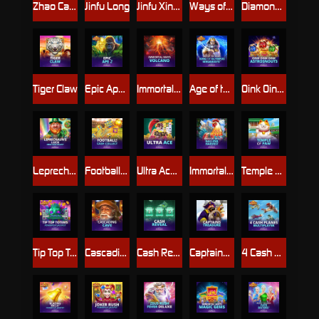
Zhao Cai Jing Bao Jackpot
Jinfu Long
Jinfu Xingyun
Ways of the Phoenix
Diamond Explosion Christmas Tango
Tiger Claw
Epic Ape II™ Jackpot Blitz™
Immortal Ways Volcano
Age of the Gods™: King of Olympus Megaways™
Oink Oink Oink: Astrosnouts™
Leprechaun's Luck: Mega Cash Collect™
Football! Cash Collect™
Ultra Ace™
Immortal Ways Gallina Harvest
Temple of paw
Tip Top Totems™ Powerplay Jackpot
Cascading Cave
Cash Reveal - Credits
Captains Treasure
4 Cash Planes: Multiplayer™