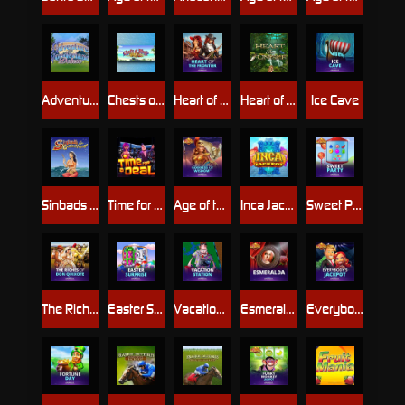
Adventures in Wonderland Deluxe
Chests of Plenty
Heart of the Frontier
Heart of the Jungle
Ice Cave
Sinbads Golden Voyage
Time for a Deal
Age of the Gods : Goddess of Wisdom
Inca Jackpot
Sweet Party
The Riches of Don Quixote
Easter Surprise
Vacation Station
Esmeralda
Everybody's Jackpot