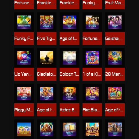
Fortune Day
Frankie Dettori's Magic Seven
Frankie Dettori's Magic Seven Jackpot
Funky Monkey Jackpot
Fruit Mania
Funky Fruits
Five Tiger Generals
Age of the Gods : Furious Four
Fortunes of the Fox
Geisha Story
Lie Yan Zuan Shi
Gladiator Jackpot
Golden Tour
1 of a Kind™
28 Mansions
Piggy Mania
Age of the Dogs™
Aztec Expedition Thundershots
Fire Blaze Golden : Amazing Factory
Age of the Gods: God of Storms 3™