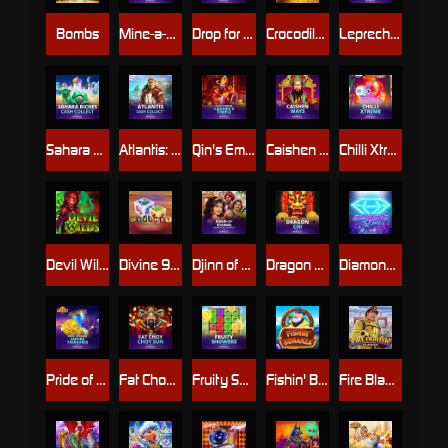
Bombs
Mine-a-Licious
Drop for Top
Crocodile Blitz
Leprechaun's Luck: Cash Collect™
Sahara Riches™: Cash Collect
Atlantis: Cash Collect
Qin's Empire: Caishen's Temple™
Caishen Ways
Chilli Xtreme™
Devil Wilds™
Divine 9™
Djinn of Storms™ PowerPlay Jackpot
Dragon Chi
Diamond Rise™
Pride of Persia: Empire Treasures
Fat Choy Choy Sun
Fruity Showers™
Fishin' Bonanza™
Fire Blaze™: Fire Fighter™