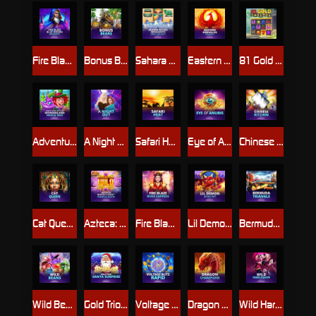
Fire Blaze™: Blue Wizard™ Megaways™
Bonus Bears
Sahara Riches MegaWays: Cash Collect™
Eastern Emeralds Megaways
81 Gold Cascade
Adventures Beyond Wonderland Magical Maze
A Night Out
Safari Heat
Eye of Anubis™
Chinese Kitchen
Cat Queen
Azteca: Bonus Lines™ PowerPlay Jackpot
Fire Blaze: River Empress
Lil Demon: Double Heat
Bermuda Triangle
Wild Beans
Gold Trio: Santa Surprise
Voltage Blitz Rapid
Dragon Champions
Wild Harlequin