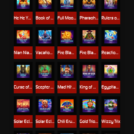
He He Yang
Book of Kings
Full Moon: White Thunder™
Pharaoh’s Treasure Deluxe
Rulers of the World: Empire Treasures™
Nian Nian You Yu
Vacation Station Deluxe
Fire Blaze: Oink Oink Oink™
Fire Blaze Golden™: Buccaneer Bells
Reaction Link
Curse of Anubis
Scepter of Anubis
Mad Hit Mr Coin
King of Giza: Mega Cash Collect & Link
Egyptian Emeralds™ PowerPlay Jackpot
Solar Eclipse: Desert Treasure
Solar Eclipse: Northern Winds
Chili Eruption
Gold Trio: Leprechaun's Luck BF
Wizzy Trix