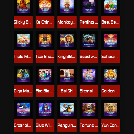
Sticky Bandits Thunder Rail
Ka Ching Boom
Monkey and Rat
Panther Moon
Baa, Baa, Baa
Triple Meow Riches™
Tsai Shen's Gift
King Blitz™
Beastwood
Sahara Riches: Cash Collect Max
Giga Match Egypt
Fire Blaze: Sisters Gift
Bai Shi
Eternal Lady
Golden Macaque
Great blue Jackpot
Blue Wizard: Cash Collect & Link
Penguin Vacation
Fortune Lions
Yun Cong Long