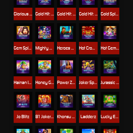
Glorious Guardians
Gold Hit: Lucky Granny
Gold Hit: Viva Las Robot™
Gold Hit: Shrine of Anubis™
Gold Splash: Toots Froots™
Gem Splash™: Kings Court™
Mighty Hat: Lamp of Gold™ L 95
Heroes Arrow
Hot Crown Deluxe™
Hot Gems™ Xtreme
Hainan Ice
Honey Gems™
Power Zones™: Ishtar
Joker Spin & Roll
Jurassic Island II
Jo Blitz
81 Joker Hot Reels
Khonsu God of Moon™ PowerPlay Jackpot
Ladderz
Lucky Emeralds