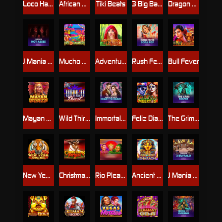
Loco Habanero
African Cats
Tiki Beats
3 Big Barrels Elfin' Rich
Dragon 8s 25x
J Mania Hot Asses
Mucho Loco Habanero
Adventures of Li'l Red
Rush Fever Soda Pop
Bull Fever
Mayan Blaze
Wild Thirst
Immortal Ways Heart to Heart
Feliz Dia De Los Muertos
The Grim Reaper
New Year Rising
Christmas Fortune
Rio Pleasures
Ancient Pharaoh
J Mania 3 Buffalo