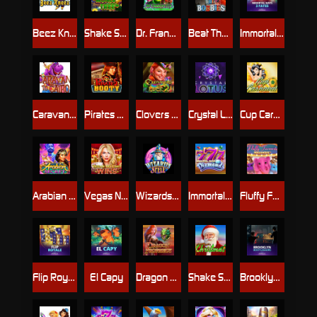
Beez Kneez
Shake Shake Money Tree
Dr. Frankenstein
Beat The Bobbies
Immortal Ways 3 Fates
Caravan To Cairo
Pirates Booty
Clovers of Luck 2
Crystal Lotus
Cup Carnaval
Arabian Secret
Vegas No Limit Wins
Wizards Spell
Immortal Ways Diamonds
Fluffy Favourites Megaways
Flip Royale
El Capy
Dragon Prophecy
Shake Shake Christmas
Brooklyn Bootleggers