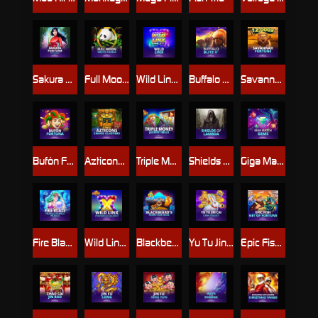
Sakura Fortune Epic Bloom
Full Moon: White Panda™
Wild LinX™
Buffalo Blitz II
Savannah Fortune
Bufón Fortuna
Azticons Chaos Clusters
Triple Money Jackpot Bells
Shields of Lambda
Giga Match Gems
Fire Blaze: Pearls Pearls Pearls
Wild LinX™ PowerPlay Jackpot
Blackbeard's Hoard Cash Sacks
Yu Tu Jin Cai: Cash Collect™
Epic Fish:Net of Fortune