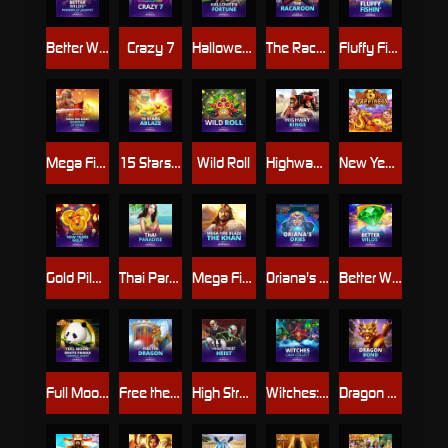
Better Wilds™ PowerPlay Jackpot
Crazy 7
Halloween Fortune
The Racaroon
Fluffy Fishin'™
Mega Fire Blaze: Emperor of Rome™
15 Stars Ablaze
Wild Roll
Highway Kings
New Year Happines
Gold Pile: New Years Gold
Thai Paradise
Mega Fire Blaze: The Khan™
Oriana's Orbs™
Better Wilds
Full Moon: White Panda PowerPlay Jackpot
Free the Dragon
High Street Heist
Witches: Cash Collect™
Dragon Bond