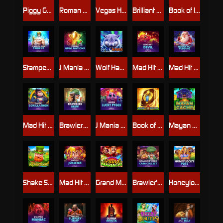
Piggy Gold
Roman Legend
Vegas Hotties
Brilliant Gems
Book of Inferno
Stampede Rush Trident
J Mania Goal Nations
Wolf Haven
Mad Hit Devil
Mad Hit Ho Ho Hot Pudding
Mad Hit Gorillatron
Brawlers Brew
J Mania Lucky Pyggs
Book of 8 Riches
Mayan Cache
Shake Shake Leprechaun
Mad Hit Jokester
Grand Mariachi
Brawler's Bar Cash Collect
Honeylock's Pots