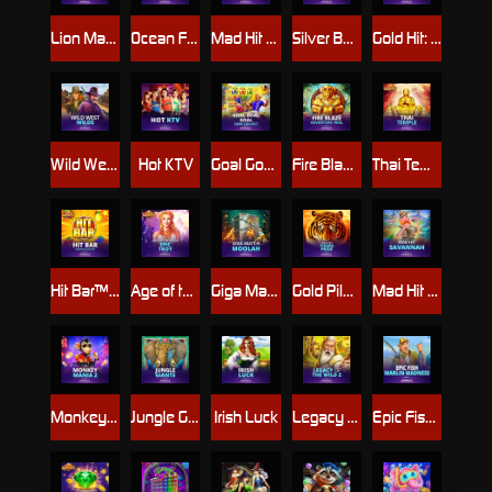
Lion Mania™
Ocean Frenzy
Mad Hit Full Steam
Silver Bullet
Gold Hit: Dragon Bonanza
Wild West Wilds
Hot KTV
Goal Goal Goal: Cash Collect™
Fire Blaze: Adventure Trail
Thai Temple
Hit Bar™ PowerPlay Jackpot
Age of the Gods - Epic Troy
Giga Match Moolah
Gold Pile: Tigers Pride
Mad Hit Savannah
Monkey Mania 2™
Jungle Giants
Irish Luck
Legacy of the Wild 2
Epic Fish: Marlin Madness