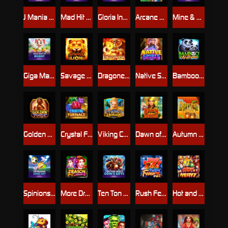
J Mania Maniac
Mad Hit Slippery Soap
Gloria Invicta
Arcane Beauties
Mine & Melt
Giga Match Bunny
Savage Lion
Dragoness
Native Spirit
Bamboo Fortune
Golden Forge
Crystal Furnace
Viking Crusade
Dawn of the Incas
Autumn Gold
Spinions Game Day
More Dragon Ladies
Ten Ton Ways Odin's Gifts
Rush Fever 7s
Hot and Heavy