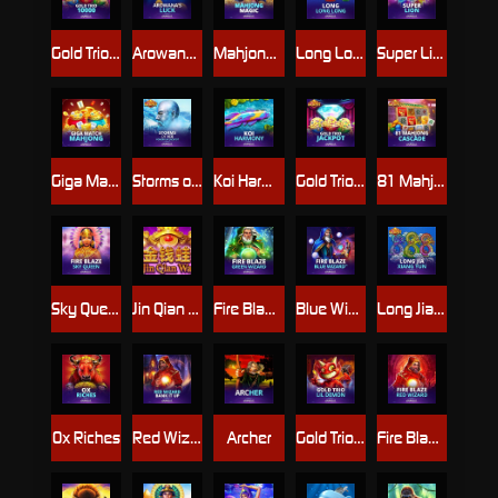
Gold Trio 10000
Arowana's Luck
Mahjong Magic
Long Long Long
Super Lion
Giga Match Mahjong
Storms of Ice™ PowerPlay Jackpot
Koi Harmony™
Gold Trio Jackpot
81 Mahjong Cascade™
Sky Queen
Jin Qian Wa
Fire Blaze: Green Wizard™
Blue Wizard
Long Jia Xiang Yun
Ox Riches
Red Wizard: Bank It Up™
Archer
Gold Trio: Lil Demon
Fire Blaze™: Red Wizard