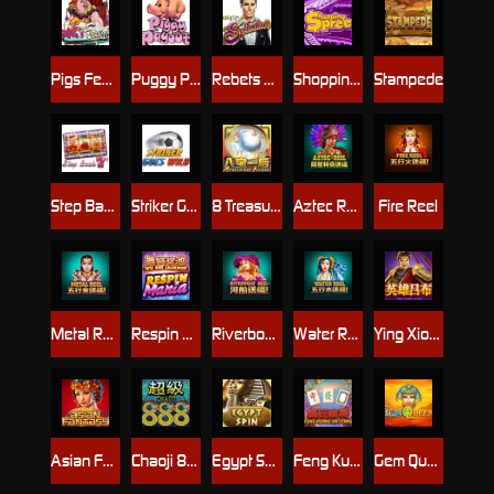
Pigs Feast
Puggy Payout
Rebets Splendour
Shopping Spree
Stampede
Step Back 7s
Striker Goes Wild
8 Treasures 1 Queen
Aztec Reel
Fire Reel
Metal Reel
Respin Mania Wu Shi Jackpot
Riverboat Reel
Water Reel
Ying Xiong Lu Bu
Asian Fantasy
Chaoji 888
Egypt Spin
Feng Kuang Ma Jiang
Gem Queen