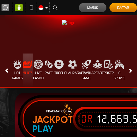
MASUK
DAFTAR
HOT
SLOTS
LIVE
RACE
TOGEL
OLAHRAGA
CRASH
ARCADE
POKER
E-
SABUN
GAMES
CASINO
GAME
SPORTS
AYAM
IDR
12,669,
JACKPOT
PLAY