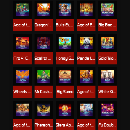
Age of the Gods Norse: Gods and Giants
Dragon's Hall Thundershots
Bulls Eye Bandits
Age of Egypt
Big Bad Wolf: Cash Collect & Link™
Fire 4: Cash Collect Quattro™
Scatter Monsters
Honey Gems:tm: PowerPlay Jackpot
Panda Luck
Gold Trio: Leprechaun's Luck Race Bonanza™
Wheels of Flame™
Mr Cashback
Big Sumo
Age of the Gods : Prince of Olympus
White King 2
Age of the Gods Norse: Book of Dwarves
Pharaoh's Secrets
Stars Ablaze
Age of the Gods™ God of Storms 2™
Fu Double Luck Diamond Explosion