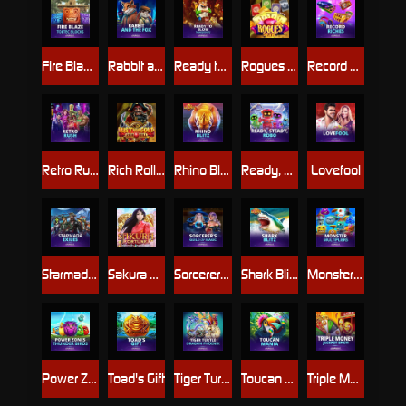
Fire Blaze: Toltec Blocks™
Rabbit and the Fox
Ready to Blow: Thundershots™
Rogues Draw
Record Riches
Retro Rush
Rich Roll: Lust for Gold!
Rhino Blitz
Ready, Steady, Robo™
Lovefool
Starmada Exiles
Sakura Fortune™ powered by Rarestone™
Sorcerer's Guild of Magic
Shark Blitz™
Monster Multipliers™
Power Zones™: Thunder Birds
Toad's Gift
Tiger Turtle Dragon Phoenix
Toucan Mania
Triple Money Jackpot Spicy!