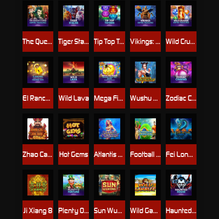
The Queen's Curse: Empire Treasures™
Tiger Stacks
Tip Top Totems
Vikings: Empire Treasures
Wild Crusade: Empire Treasures
El Ranchero Cash Collect Diamond Path
Wild Lava
Mega Fire Blaze™: Wild Pistolero™
Wushu Punch™
Zodiac Charms
Zhao Cai Jin Bao 2
Hot Gems
Atlantis Queen
Football Carnival
Fei Long Zai Tian
Ji Xiang 8
Plenty O'Fortune
Sun Wukong
Wild Gambler
Haunted House