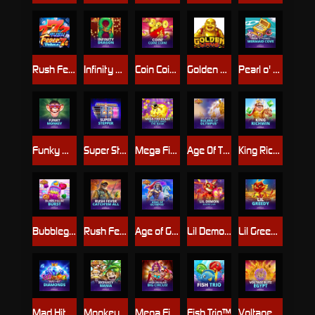
Rush Fever 7s Deluxe
Infinity Dragon
Coin Coin Coin CNY
Golden Ways
Pearl o' Plinko - Mermaid Cove
Funky Monkey
Super Stepper™
Mega Fire Blaze: Piggies and the Bank
Age Of The Gods: Rulers of Olympus
King Richwin™
Bubblegum Burst
Rush Fever Catch'em All
Age of Gods King of Olympus
Lil Demon: Blazing Lava
Lil Greedy™
Mad Hit Diamonds
Monkey Mania
Mega Fire Blaze™: Big Circus!
Fish Trio™
Voltage Blitz Egypt