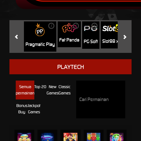
i
i
i
i
i
Facha
Fat Panda
Slot88 x PP
PG Soft
Pragmatic Play
PLAYTECH
Semua
Top 20
New
Classic
permainan
Games
Games
Bonus
Jackpot
Buy
Games