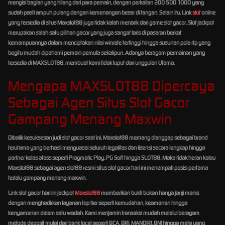
mengisi bagian yang hilang dari para pemain, dengan perkalian 200 500 1000 yang
sudah pasti ampuh pulang dengan kemenangan besar di tangan. Selain itu, Link
slot
online
yang tersedia di situs Maxslot88 juga tidak kalah menarik dari game slot gacor. Slot jackpot
merupakan salah satu pilihan gacor yang juga sangat laris di pasaran berkat
kemampuannya dalam menciptakan nilai winrate tertinggi hingga susunan pola rtp yang
begitu mudah dipahami pemain pemula sekalipun. Adanya beragam permainan yang
tersedia di MAXSLOT88, membuat kami tidak luput dari unggulan Utama.
Mengapa MAXSLOT88 Dipercaya
Sebagai Agen Situs Slot Gacor
Gampang Menang Maxwin
Dibalik kesuksesan judi slot gacor saat ini, Maxslot88 memang dianggap sebagai brand
terutama yang berhasil menguasai seluruh legalitas dan lisensi secara lengkap hingga
partner kelas atass seperti Pragmatic Play, PG Soft hingga SLOT88. Maka tidak heran kalau
Maxslot88 sebagai agen slot88 resmi situs slot gacor hari ini menempati posisi pertama
terlalu gampang menang maxwin.
Link slot gacor hari ini jackpot
Maxslot88
memberikan bukti bukan hanya janji manis
dengan menghadirkan layanan top tier seperti kemudahan, keamanan hingga
kenyamanan dalam satu wadah. Kami menjamin transaksi mudah melalui beragam
metode deposit mulai dari bank local seperti BCA, BRI, MANDIRI, BNI hingga mata uang