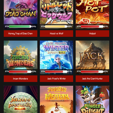
RTP
94%
RTP
89%
RTP
81%
Honey Trap of Diao Chan
Hood vs Wolf
Hotpot
RTP
83%
RTP
81%
RTP
80%
Incan Wonders
Jack Frost's Winter
Jack the Giant Hunter