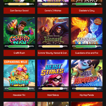
RTP
88%
RTP
88%
RTP
92%
Gem Saviour Sword
Genie's 3 Wishes
Gladiator's Glory
RTP
94%
RTP
85%
RTP
94%
Graffiti Rush
Grimms' Bounty: Hansel & Gretel
Guardians of Ice and Fire
RTP
94%
RTP
86%
RTP
89%
Hawaiian Tiki
Heist Stakes
Hip Hop Panda