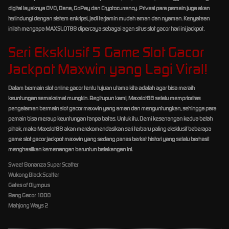
digital layaknya OVO, Dana, GoPay dan Cryptocurrency. Privasi para pemain juga akan
terlindungi dengan sistem enkripsi, jadi terjamin mudah aman dan nyaman. Kenyataan
inilah mengapa MAXSLOT88 dipercaya sebagai agen situs slot gacor hari ini jackpot.
Seri Eksklusif 5 Game Slot Gacor
Jackpot Maxwin yang Lagi Viral!
Dalam bermain slot online gacor tentu tujuan utama kita adalah agar bisa meraih
keuntungan semaksimal mungkin. Begitupun kami, Maxslot88 selalu memprioritas
pengalaman bermain slot gacor maxwin yang aman dan menguntungkan, sehingga para
pemain bisa meraup keuntungan tanpa batas. Untuk itu, Demi kesenangan kedua belah
pihak, maka Maxslot88 akan merekomendasikan seri terbaru paling eksklusif beberapa
game slot gacor jackpot maxwin yang sedang panas berkat histori yang selalu berhasil
menghasilkan kemenangan beruntun belakangan ini.
Sweet Bonanza Super Scatter
Wukong Black Scatter
Gates of Olympus
Bang Gacor 1000
Mahjong Ways 2