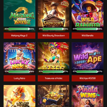
RTP
95%
RTP
95%
RTP
96%
Mahjong Ways 2
Wild Bounty Showdown
Wild Bandito
RTP
98%
RTP
97%
RTP
97%
Lucky Neko
Treasures of Aztec
Wild Ape #3258