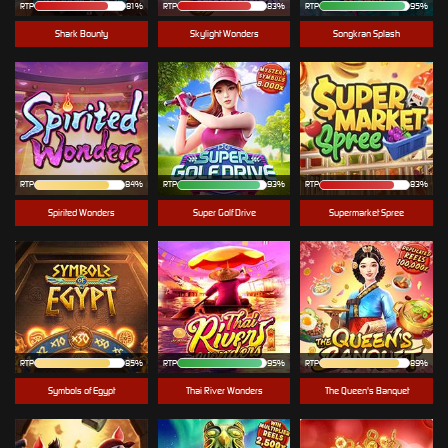
RTP
81%
RTP
83%
RTP
95%
Shark Bounty
Skylight Wonders
Songkran Splash
RTP
84%
RTP
93%
RTP
83%
Spirited Wonders
Super Golf Drive
Supermarket Spree
RTP
85%
RTP
95%
RTP
89%
Symbols of Egypt
Thai River Wonders
The Queen's Banquet