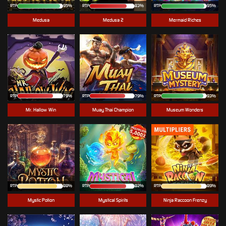
RTP
95%
RTP
83%
RTP
95%
Medusa
Medusa 2
Mermaid Riches
RTP
79%
RTP
79%
RTP
93%
Mr. Hallow-Win
Muay Thai Champion
Museum Wonders
RTP
88%
RTP
82%
RTP
89%
Mystic Potion
Mystical Spirits
Ninja Raccoon Frenzy