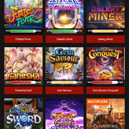
RTP
93%
RTP
91%
RTP
88%
Futebol Fever
Galactic Gems
Galaxy Miner
RTP
83%
RTP
87%
RTP
79%
Ganesha Gold
Gem Saviour
Gem Saviour Conquest