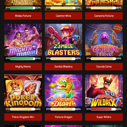
RTP
93%
RTP
89%
RTP
86%
Midas Fortune
Caishen Wins
Ganesha Fortune
RTP
94%
RTP
86%
RTP
89%
Mighty Mania
Zombie Blasters
Garuda Gems
RTP
86%
RTP
88%
RTP
83%
Poker Kingdom Win
Fortune Dragon
Super Wildrix