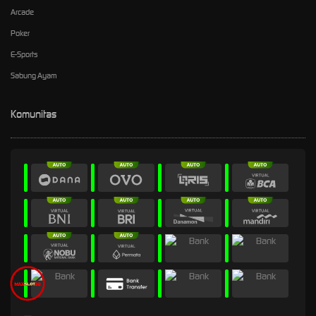
Arcade
Poker
E-Sports
Sabung Ayam
Komunitas