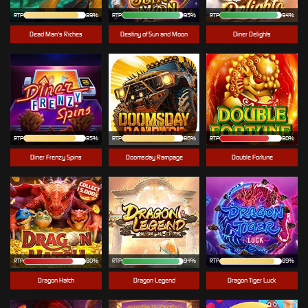
RTP
89%
RTP
95%
RTP
94%
Dead Man's Riches
Destiny of Sun and Moon
Diner Delights
RTP
85%
RTP
86%
RTP
80%
Diner Frenzy Spins
Doomsday Rampage
Double Fortune
RTP
80%
RTP
94%
RTP
89%
Dragon Hatch
Dragon Legend
Dragon Tiger Luck