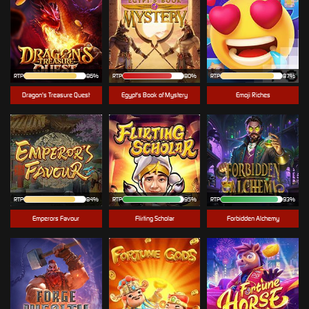
RTP
86%
RTP
80%
RTP
87%
Dragon's Treasure Quest
Egypt's Book of Mystery
Emoji Riches
RTP
84%
RTP
95%
RTP
93%
Emperors Favour
Flirting Scholar
Forbidden Alchemy