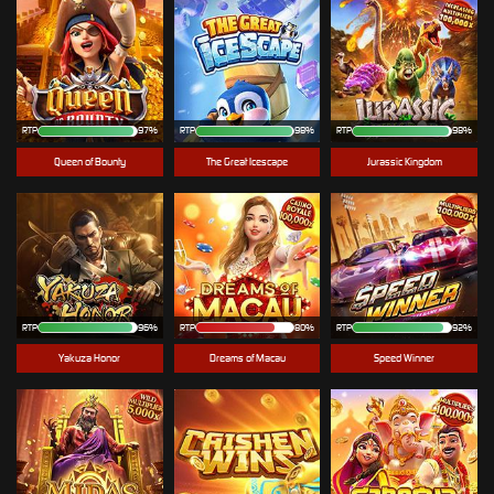
RTP
97%
RTP
98%
RTP
98%
Queen of Bounty
The Great Icescape
Jurassic Kingdom
RTP
96%
RTP
80%
RTP
92%
Yakuza Honor
Dreams of Macau
Speed Winner