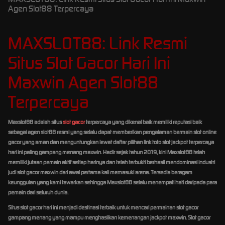
Agen Slot88 Terpercaya
MAXSLOT88: Link Resmi
Situs Slot Gacor Hari Ini
Maxwin Agen Slot88
Terpercaya
Maxslot88 adalah situs
slot gacor
terpercaya yang dikenal baik memiliki reputasi baik
sebagai agen slot88 resmi yang selalu dapat memberikan pengalaman bermain slot online
gacor yang aman dan menguntungkan lewat daftar pilihan link toto slot jackpot terpercaya
hari ini paling gampang menang maxwin. Hadir sejak tahun 2019, kini Maxslot88 telah
memiliki jutaan pemain aktif setiap harinya dan telah terbukti berhasil mendominasi industri
judi slot gacor maxwin dari awal pertama kali memasuki arena. Tersedia beragam
keunggulan yang kami tawarkan sehingga Maxslot88 selalu menempati hati daripada para
pemain dari seluruh dunia.
Situs slot gacor hari ini menjadi destinasi terbaik untuk mencari permainan slot gacor
gampang menang yang mampu menghasilkan kemenangan jackpot maxwin. Slot gacor