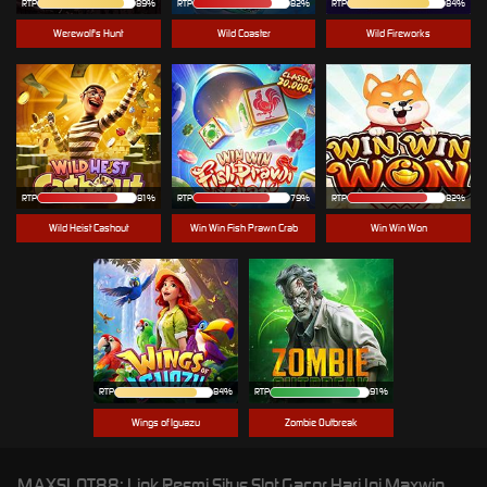
RTP
89%
RTP
82%
RTP
84%
Werewolf's Hunt
Wild Coaster
Wild Fireworks
RTP
81%
RTP
79%
RTP
82%
Wild Heist Cashout
Win Win Fish Prawn Crab
Win Win Won
RTP
84%
RTP
91%
Wings of Iguazu
Zombie Outbreak
MAXSLOT88: Link Resmi Situs Slot Gacor Hari Ini Maxwin