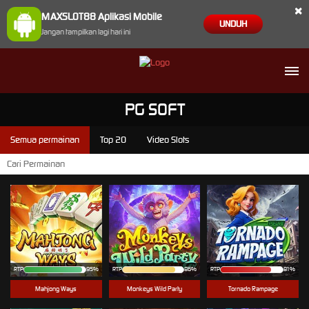
×
MAXSLOT88 Aplikasi Mobile
UNDUH
Jangan tampilkan lagi hari ini
PG SOFT
Semua permainan
Top 20
Video Slots
RTP
95%
RTP
86%
RTP
81%
Mahjong Ways
Monkeys Wild Party
Tornado Rampage