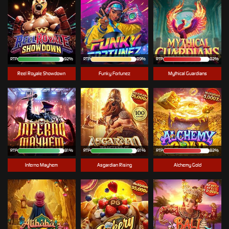
RTP
92%
RTP
89%
RTP
82%
Reel Royale Showdown
Funky Fortunez
Mythical Guardians
RTP
91%
RTP
91%
RTP
82%
Inferno Mayhem
Asgardian Rising
Alchemy Gold