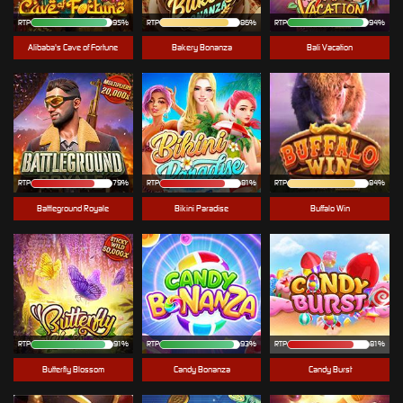
RTP
95%
RTP
86%
RTP
94%
Alibaba's Cave of Fortune
Bakery Bonanza
Bali Vacation
RTP
79%
RTP
81%
RTP
84%
Battleground Royale
Bikini Paradise
Buffalo Win
RTP
91%
RTP
93%
RTP
81%
Butterfly Blossom
Candy Bonanza
Candy Burst