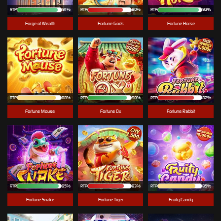
RTP
91%
RTP
80%
RTP
93%
Forge of Wealth
Fortune Gods
Fortune Horse
RTP
88%
RTP
90%
RTP
82%
Fortune Mouse
Fortune Ox
Fortune Rabbit
RTP
95%
RTP
83%
RTP
85%
Fortune Snake
Fortune Tiger
Fruity Candy