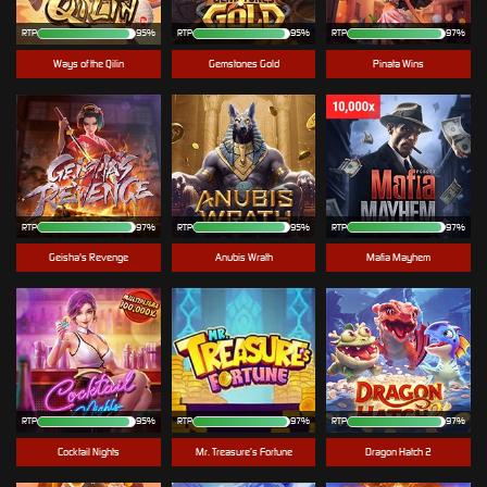
RTP
95%
RTP
95%
RTP
97%
Ways of the Qilin
Gemstones Gold
Pinata Wins
RTP
97%
RTP
95%
RTP
97%
Geisha's Revenge
Anubis Wrath
Mafia Mayhem
RTP
95%
RTP
97%
RTP
97%
Cocktail Nights
Mr. Treasure’s Fortune
Dragon Hatch 2