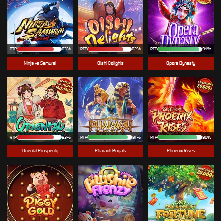
RTP
83%
RTP
82%
RTP
94%
Ninja vs Samurai
Oishi Delights
Opera Dynasty
RTP
83%
RTP
91%
RTP
90%
Oriental Prosperity
Pharaoh Royals
Phoenix Rises