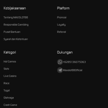
Kebijaksanaan
Platform
Tentang MAXSLOT88
Promosi
Responsible Gambling
Loyalty
Pusat Bantuan
Referral
Syarat dan Ketentuan
Kategori
Dukungan
Hot Games
+6285136075063
Slots
Maxslot88Official
Live Casino
Race
Togel
Olahraga
Crash Game