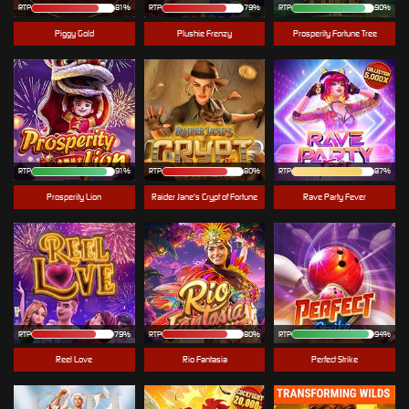
RTP
81%
RTP
79%
RTP
90%
Piggy Gold
Plushie Frenzy
Prosperity Fortune Tree
RTP
91%
RTP
80%
RTP
87%
Prosperity Lion
Raider Jane's Crypt of Fortune
Rave Party Fever
RTP
79%
RTP
80%
RTP
94%
Reel Love
Rio Fantasia
Perfect Strike