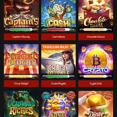
RTP
92%
RTP
81%
RTP
87%
Captain's Bounty
Cash Mania
Chocolate Deluxe
RTP
89%
RTP
93%
RTP
87%
Circus Delight
Cruise Royale
Crypto Gold