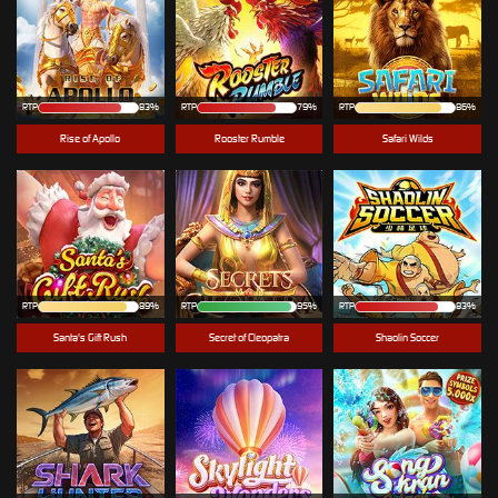
RTP
83%
RTP
79%
RTP
86%
Rise of Apollo
Rooster Rumble
Safari Wilds
RTP
89%
RTP
95%
RTP
83%
Santa's Gift Rush
Secret of Cleopatra
Shaolin Soccer