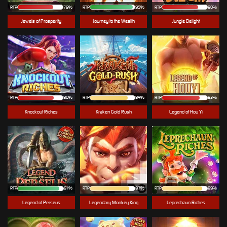
RTP
79%
RTP
95%
RTP
80%
Jewels of Prosperity
Journey to the Wealth
Jungle Delight
RTP
80%
RTP
84%
RTP
83%
Knockout Riches
Kraken Gold Rush
Legend of Hou Yi
RTP
91%
RTP
87%
RTP
89%
Legend of Perseus
Legendary Monkey King
Leprechaun Riches