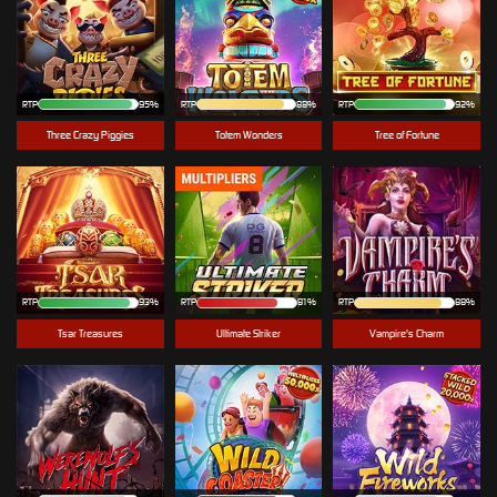
RTP
95%
RTP
88%
RTP
92%
Three Crazy Piggies
Totem Wonders
Tree of Fortune
RTP
93%
RTP
81%
RTP
88%
Tsar Treasures
Ultimate Striker
Vampire's Charm