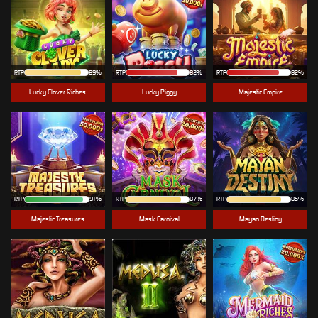
RTP
89%
RTP
82%
RTP
82%
Lucky Clover Riches
Lucky Piggy
Majestic Empire
RTP
91%
RTP
87%
RTP
85%
Majestic Treasures
Mask Carnival
Mayan Destiny