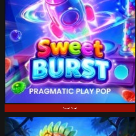
Sweet Burst