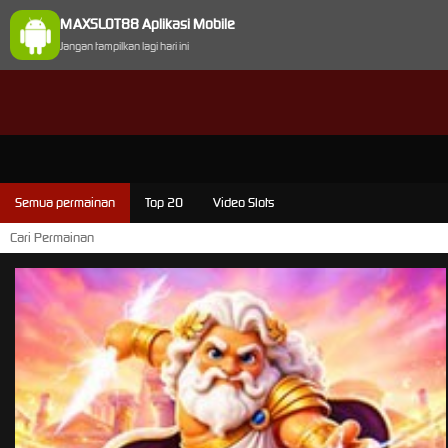
MAXSLOT88 Aplikasi Mobile
Jangan tampilkan lagi hari ini
Semua permainan
Top 20
Video Slots