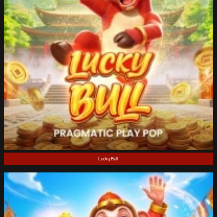
Lucky Bull