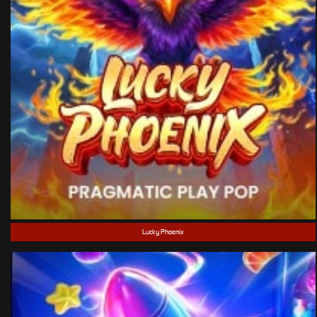
Lucky Phoenix