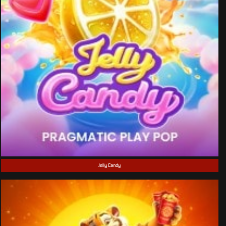
Jelly Candy