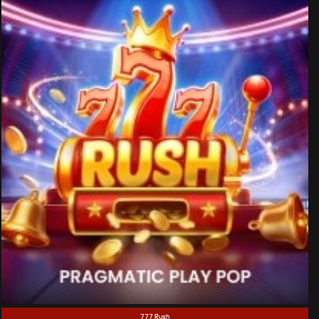
777 Rush