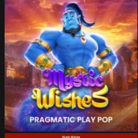
Mystic Wishes