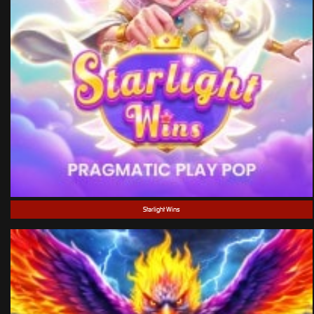
Starlight Wins