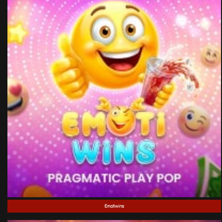
Emotiwins