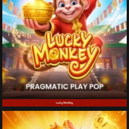
Lucky MonKey