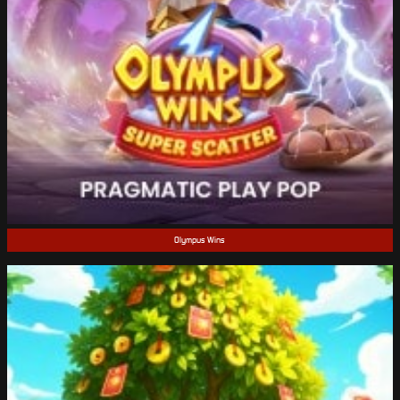
Olympus Wins