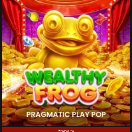
Wealthy Frog