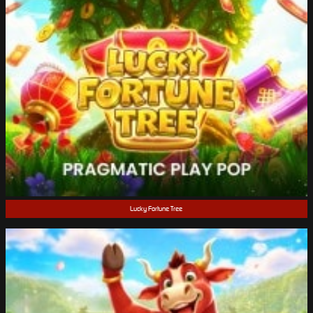
Lucky Fortune Tree