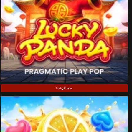
Lucky Panda