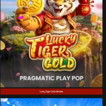
Lucky Tiger Gold Ultimate