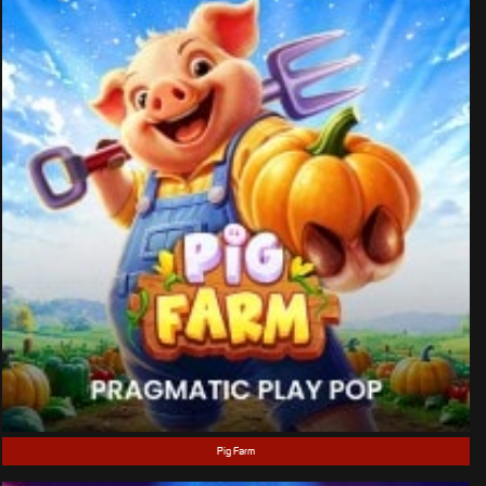
Pig Farm