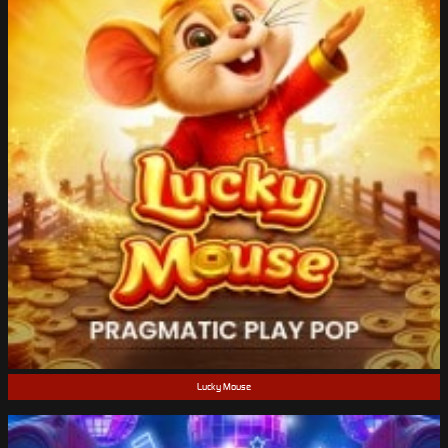
Lucky Mouse