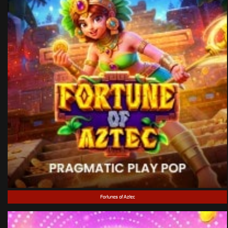
Fortunes of Aztec