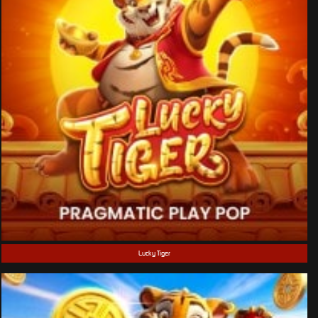
Lucky Tiger