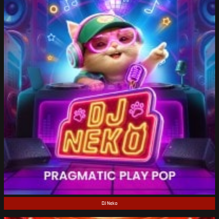
DJ Neko