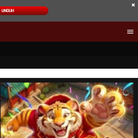
×
UNDUH