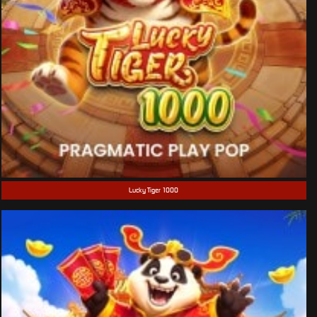
Lucky Tiger 1000