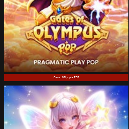
Gates of Olympus POP