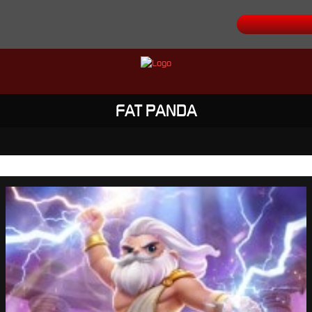
FAT PANDA