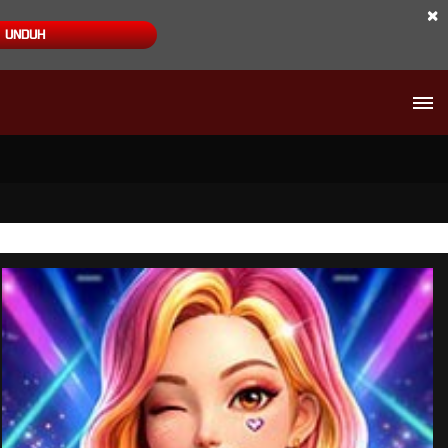
×
UNDUH