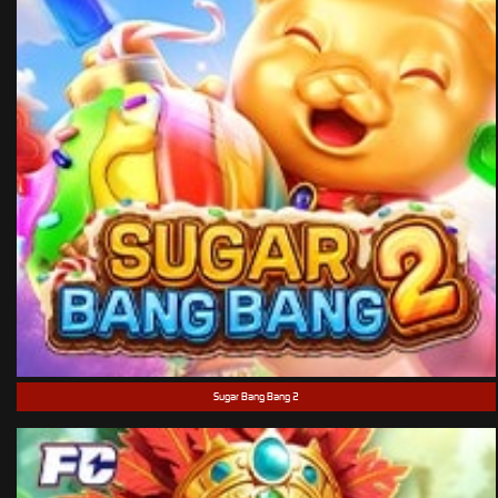
Sugar Bang Bang 2