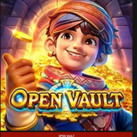
OPEN VAULT