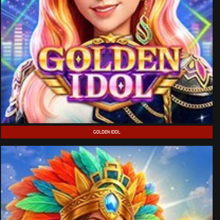
GOLDEN IDOL