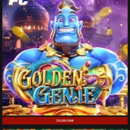
GOLDEN GENIE