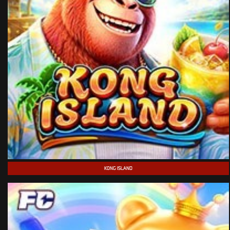
KONG ISLAND