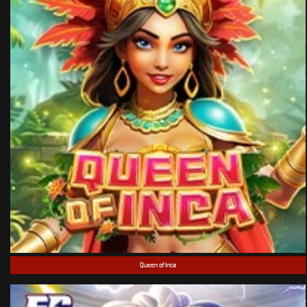
Queen of Inca