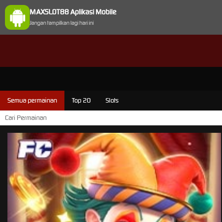
MAXSLOT88 Aplikasi Mobile
Jangan tampilkan lagi hari ini
Semua permainan
Top 20
Slots