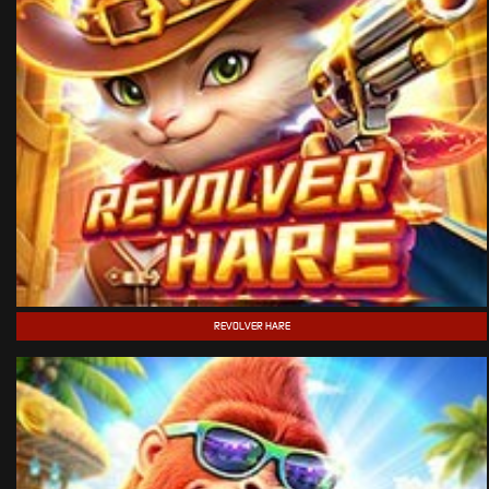
REVOLVER HARE