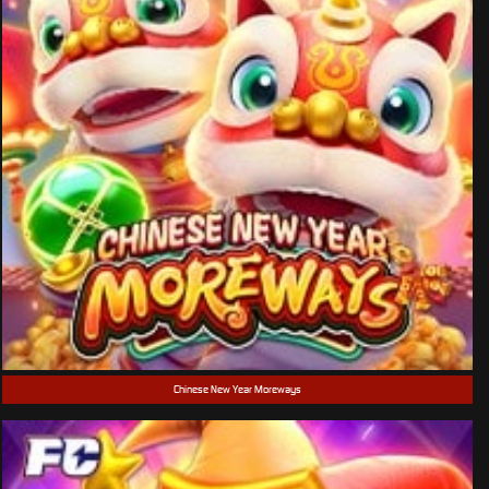
Chinese New Year Moreways