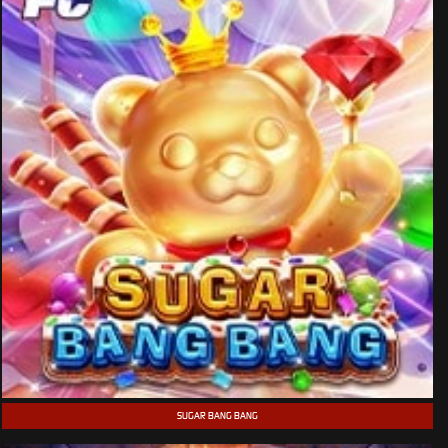
SUGAR BANG BANG