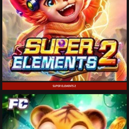
SUPER ELEMENTS 2