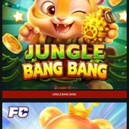
JUNGLE BANG BANG