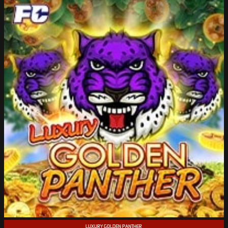
LUXURY GOLDEN PANTHER