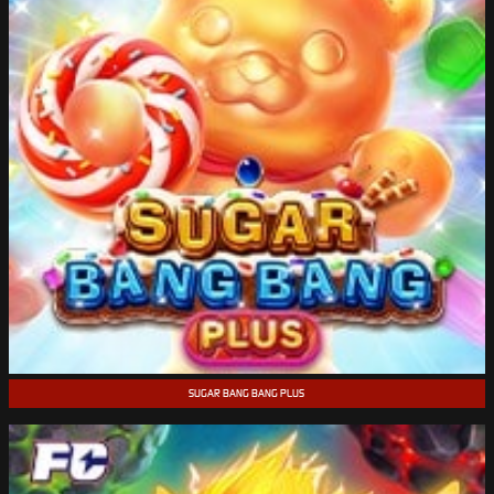
SUGAR BANG BANG PLUS