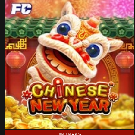
CHINESE NEW YEAR