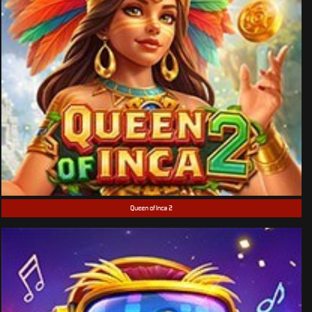
Queen of Inca 2