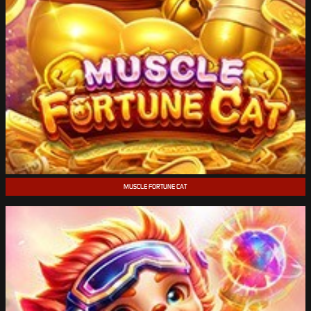
MUSCLE FORTUNE CAT