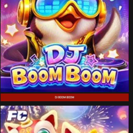
DJ BOOM BOOM