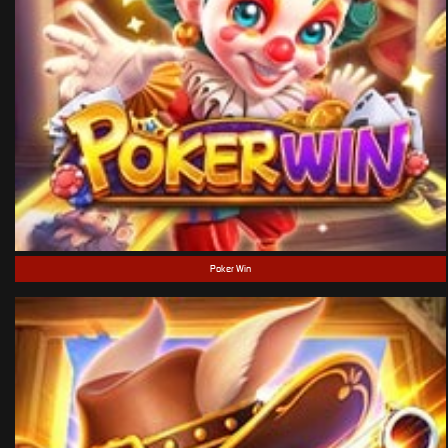
Poker Win