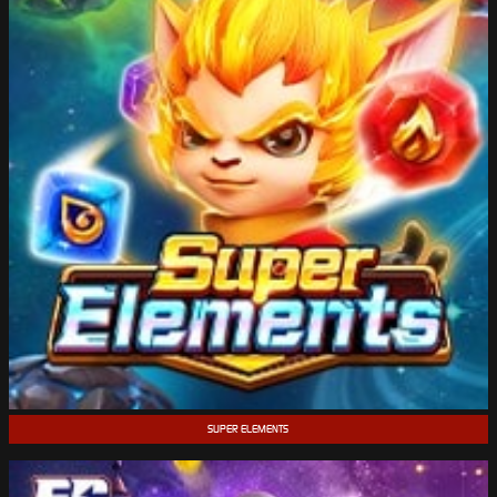
SUPER ELEMENTS