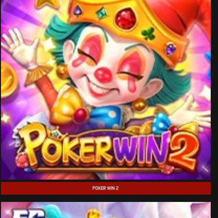
POKER WIN 2