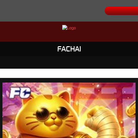
FACHAI